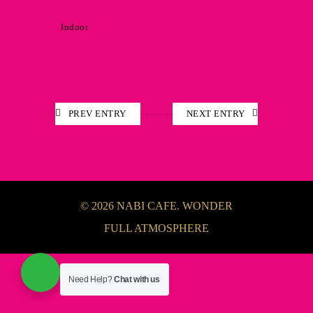
Indoor
PREV ENTRY
NEXT ENTRY
© 2026 NABI CAFE. WONDER
FULL ATMOSPHERE
Need Help?
Chat with us