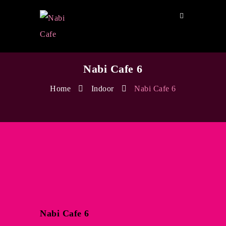
Nabi Cafe 6
Home
Indoor
Nabi Cafe 6
Nabi Cafe 6