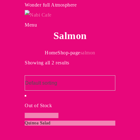
Wonder full Atmosphere
Menu
Salmon
Home
Shop-page
salmon
Showing all 2 results
Out of Stock
This
Select options
Quinoa Salad
product
has