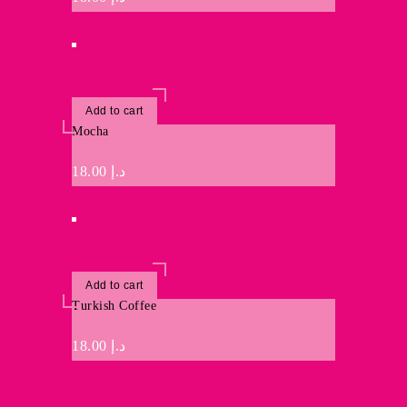
Add to cart
Mocha
18.00
د.إ
Add to cart
Turkish Coffee
18.00
د.إ