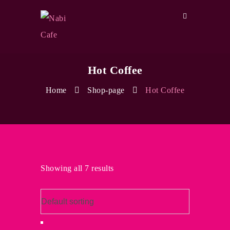
Hot Coffee
Home
Shop-page
Hot Coffee
Showing all 7 results