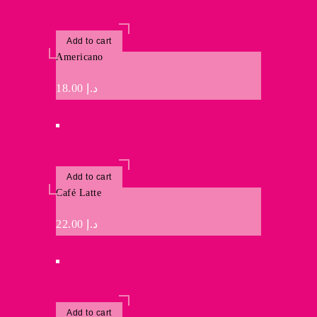
Add to cart
Americano
18.00
د.إ
Add to cart
Café Latte
22.00
د.إ
Add to cart