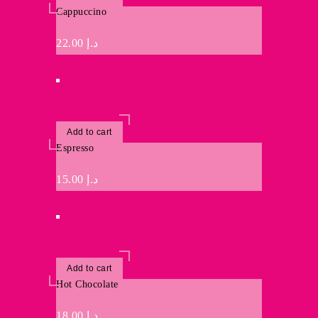
Cappuccino
22.00
د.إ
Add to cart
Espresso
15.00
د.إ
Add to cart
Hot Chocolate
18.00
د.إ