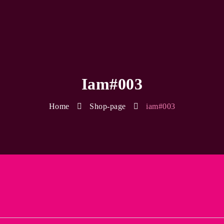
Iam#003
Home
Shop-page
iam#003