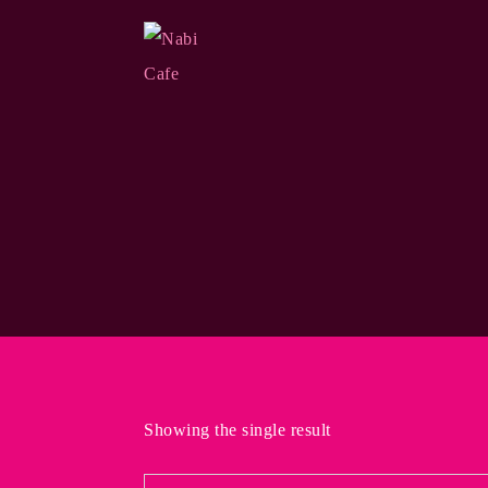
Showing the single result