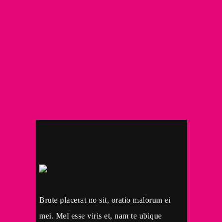
Brute placerat no sit, oratio malorum ei
mei. Mel esse viris et, nam te ubique