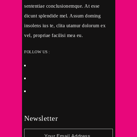
sententiae conclusionemque. At esse
dicunt splendide mel. Assum doming
insolens ius te, clita utamur dolorum ex
vel, propriae facilisi mea eu.
FOLLOW US :
Newsletter