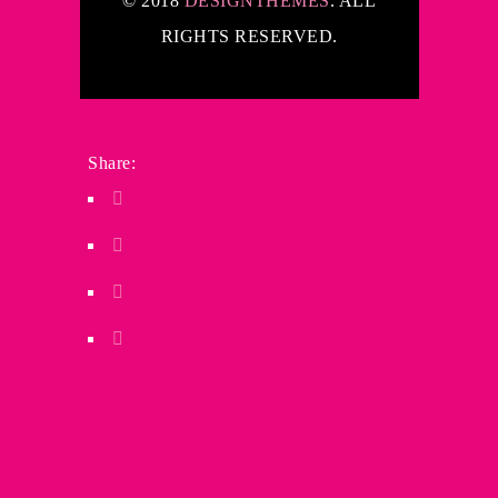
© 2018
DESIGNTHEMES
. ALL
RIGHTS RESERVED.
Share: