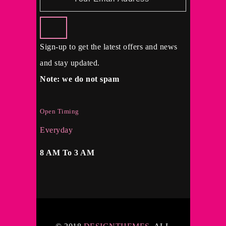
Sign-up to get the latest offers and news
and stay updated.
Note: we do not spam
Open Timing
Everyday
8 AM To 3 AM