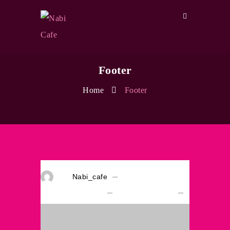
Footer
Home
Footer
By
Nabi_cafe
On
April 12, 2018
Comments Off