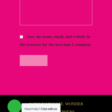
Save my name, email, and website in
this browser for the next time I comment.
© 2026 NABI CAFE. WONDER
Need Help?
Chat with us
FULL ATMOSPHERE