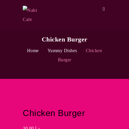
Chicken Burger
Home
Yummy Dishes
Chicken
Burger
Chicken Burger
30.00
د.إ