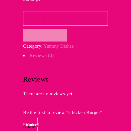
Chicken
Burger
quantity
Add To Cart
Category:
Yummy Dishes
Reviews (0)
Reviews
There are no reviews yet.
Be the first to review “Chicken Burger”
Required
Your
Name
*