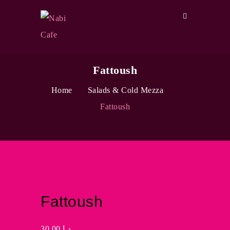
Fattoush
Home
Salads & Cold Mezza
Fattoush
Fattoush
30.00
د.إ