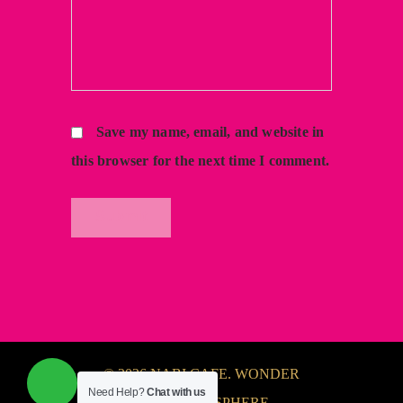
Save my name, email, and website in
this browser for the next time I comment.
© 2026 NABI CAFE. WONDER
Need Help?
Chat with us
FULL ATMOSPHERE