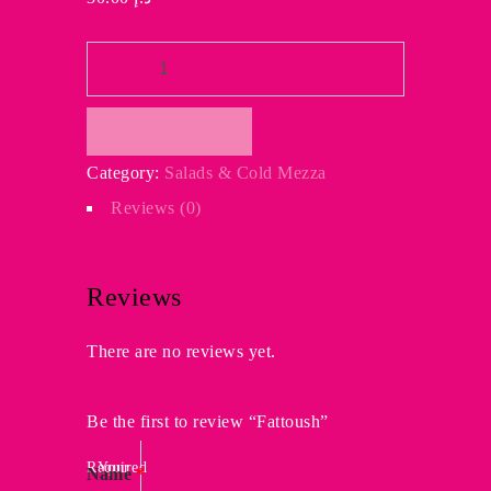
Fattoush
quantity
Add To Cart
Category:
Salads & Cold Mezza
Reviews (0)
Reviews
There are no reviews yet.
Be the first to review “Fattoush”
Required
Your
Name
*