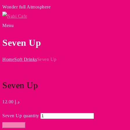
Wonder full Atmosphere
Menu
Seven Up
Home
Soft Drinks
Seven Up
Seven Up
12.00
د.إ
Seven Up quantity
Add to cart