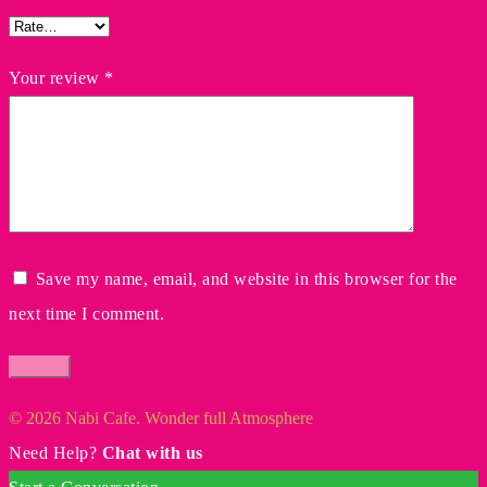
Your review
*
Save my name, email, and website in this browser for the
next time I comment.
© 2026 Nabi Cafe. Wonder full Atmosphere
Need Help?
Chat with us