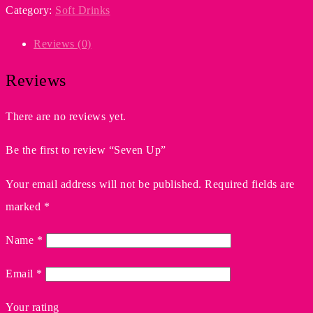
Category:
Soft Drinks
Reviews (0)
Reviews
There are no reviews yet.
Be the first to review “Seven Up”
Your email address will not be published.
Required fields are
marked
*
Name
*
Email
*
Your rating