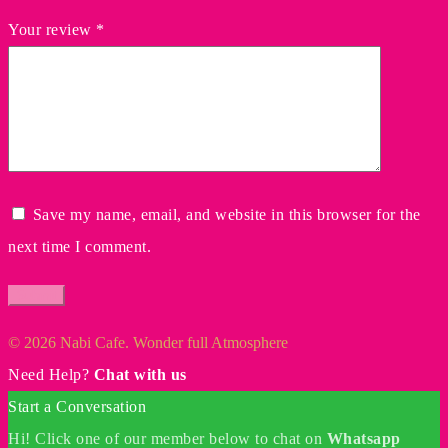
Your review
*
Save my name, email, and website in this browser for the
next time I comment.
© 2026 Nabi Cafe. Wonder full Atmosphere
Need Help?
Chat with us
Start a Conversation
Hi! Click one of our member below to chat on
Whatsapp