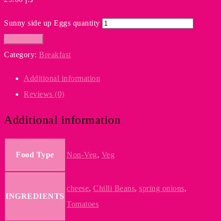
Sunny side up Eggs quantity
Add to cart
Category:
Breakfast
Additional information
Reviews (0)
Additional information
Food Type
Non-Veg
,
Veg
cheese
,
Chilli Beans
,
spring onions
,
INGREDIENTS
Tomatoes