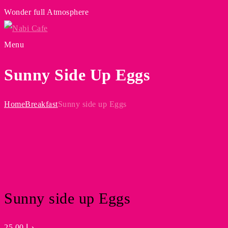
Wonder full Atmosphere
Menu
Sunny Side Up Eggs
Home
Breakfast
Sunny side up Eggs
Sunny side up Eggs
25.00
د.إ