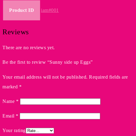
Product ID
iam#001
Reviews
There are no reviews yet.
Be the first to review “Sunny side up Eggs”
Your email address will not be published.
Required fields are
marked
*
Name
*
Email
*
Your rating