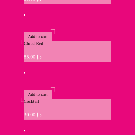
Add to cart
Cloud Red
85.00
د.إ
Add to cart
Cocktail
30.00
د.إ