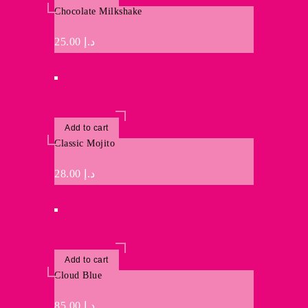
Chocolate Milkshake
25.00
د.إ
Add to cart
Classic Mojito
28.00
د.إ
Add to cart
Cloud Blue
85.00
د.إ