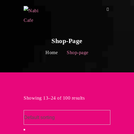
Shop-Page
Home
Shop-page
Showing 13–24 of 100 results