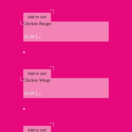
Add to cart
Chicken Burger
30.00
د.إ
Add to cart
Chicken Wings
30.00
د.إ
Add to cart