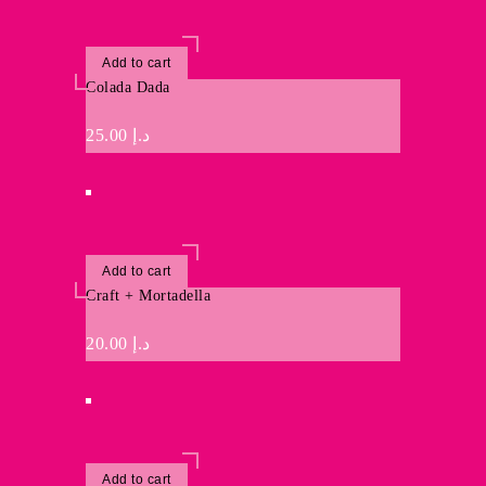
Add to cart
Colada Dada
25.00
د.إ
Add to cart
Craft + Mortadella
20.00
د.إ
Add to cart