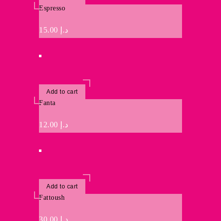
Espresso
15.00
د.إ
Add to cart
Fanta
12.00
د.إ
Add to cart
Fattoush
30.00
د.إ