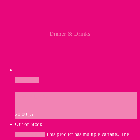
Dinner & Drinks
Add to cart
Premium Quality
20.00
د.إ
Out of Stock
Select options
This product has multiple variants. The