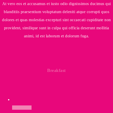
At vero eos et accusamus et iusto odio dignissimos ducimus qui
blanditiis praesentium voluptatum deleniti atque corrupti quos
dolores et quas molestias excepturi sint occaecati cupiditate non
provident, similique sunt in culpa qui officia deserunt mollitia
animi, id est laborum et dolorum fuga.
Breakfast
Add to cart