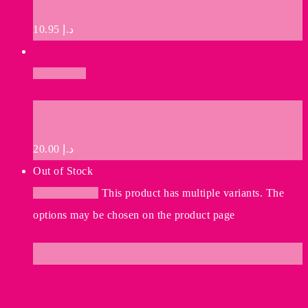
10.95
د.إ
Add to cart
Premium Quality
20.00
د.إ
Out of Stock
Select options
This product has multiple variants. The
options may be chosen on the product page
Ship Your Idea