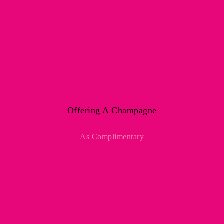
Offering A Champagne
As Complimentary