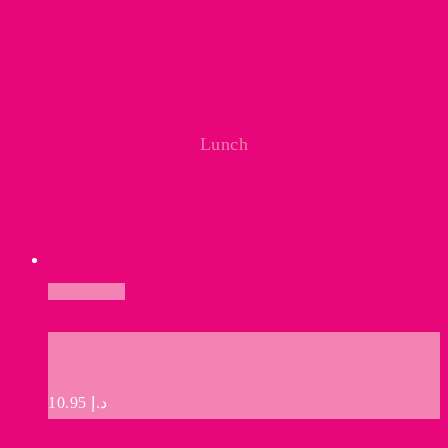
Lunch
Add to cart
Gascogne Blanc
10.95
د.إ