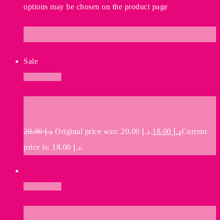
options may be chosen on the product page
Ship Your Idea
Sale
Add to cart
Woo Logo
20.00
د.إ
Original price was: د.إ 20.00.
18.00
د.إ
Current
price is: د.إ 18.00.
Add to cart
Gascogne Blanc