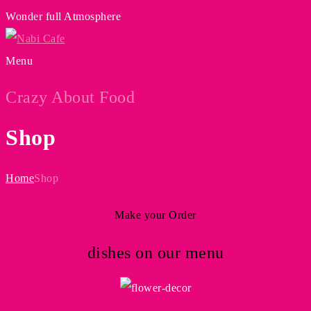
Wonder full Atmosphere
Menu
Crazy About Food
Shop
Home
Shop
Make your Order
dishes on our menu