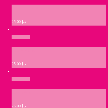
Jamaz: Scrambled Eggs with Tomato & Onion
25.00
د.إ
Add to cart
Scrambled Eggs
25.00
د.إ
Add to cart
Sunny side up Eggs
25.00
د.إ