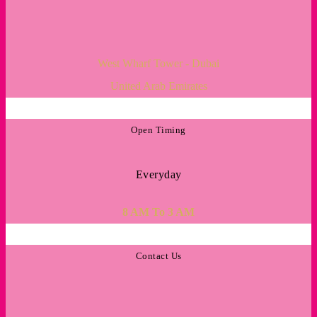
West Wharf Tower - Dubai
United Arab Emirates
Open Timing
Everyday
8 AM To 3 AM
Contact Us