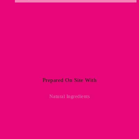
Prepared On Site With
Natural Ingredients