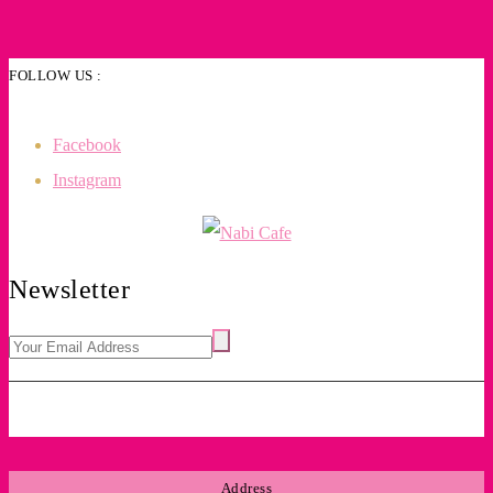
FOLLOW US :
Facebook
Instagram
Newsletter
Address