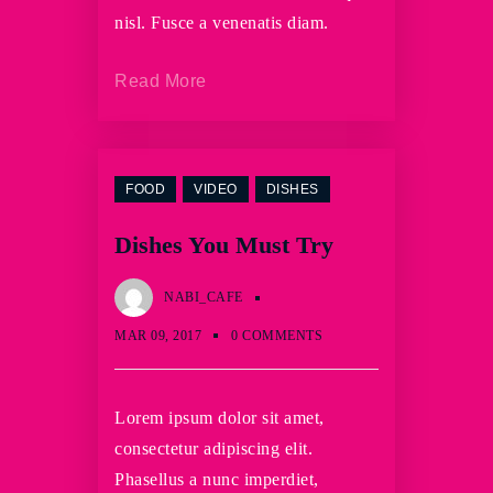
nisl. Fusce a venenatis diam.
Read More
FOOD
VIDEO
DISHES
Dishes You Must Try
NABI_CAFE
MAR 09, 2017
0 COMMENTS
Lorem ipsum dolor sit amet,
consectetur adipiscing elit.
Phasellus a nunc imperdiet,