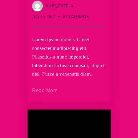
NABI_CAFE
JUN 15, 2017
0 COMMENTS
Lorem ipsum dolor sit amet,
consectetur adipiscing elit.
Phasellus a nunc imperdiet,
bibendum lectus accumsan, aliquet
nisl. Fusce a venenatis diam.
Read More