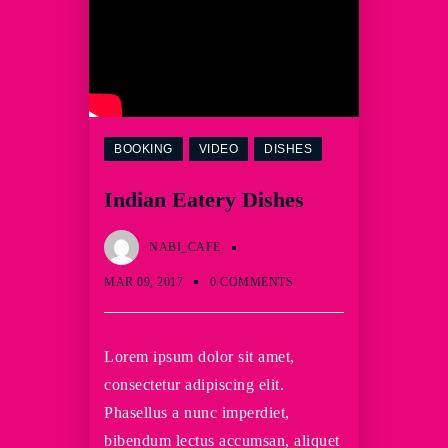
BOOKING
VIDEO
DISHES
Indian Eatery Dishes
NABI_CAFE
MAR 09, 2017
0 COMMENTS
Lorem ipsum dolor sit amet,
consectetur adipiscing elit.
Phasellus a nunc imperdiet,
bibendum lectus accumsan, aliquet