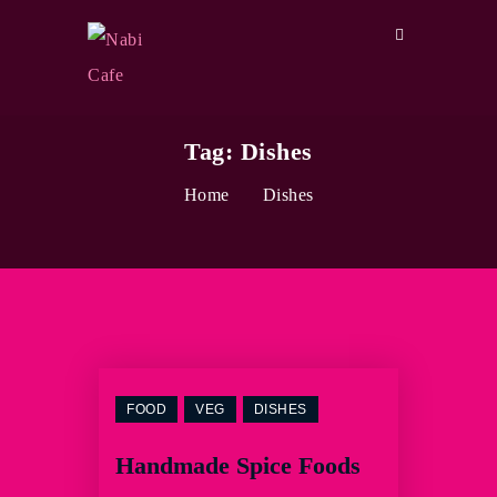
Tag:
Dishes
Home
Dishes
FOOD
VEG
DISHES
Handmade Spice Foods